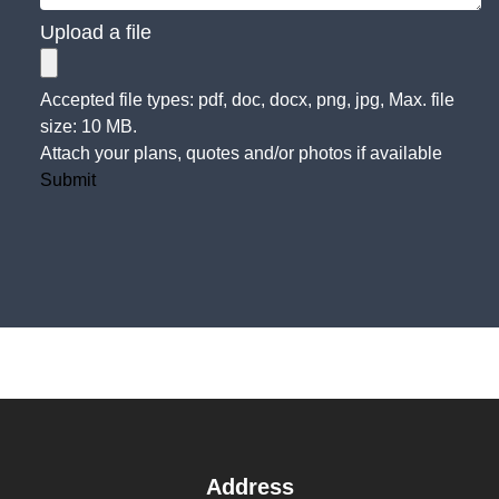
Upload a file
Accepted file types: pdf, doc, docx, png, jpg, Max. file
size: 10 MB.
Attach your plans, quotes and/or photos if available
Submit
Address