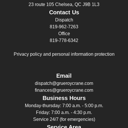
23 route 105 Chelsea, QC J9B 1L3
Contact Us
Dispatch
819-962-7263
Office
819-778-6342
Privacy policy and personal information protection
Email
dispatch@grueroycrane.com
finances@grueroycrane.com
Business Hours
Monday-thursday: 7:00 a.m. - 5:00 p.m.
Friday: 7:00 a.m. - 4:30 p.m.
Service 24/7 (for emergencies)
Service Area