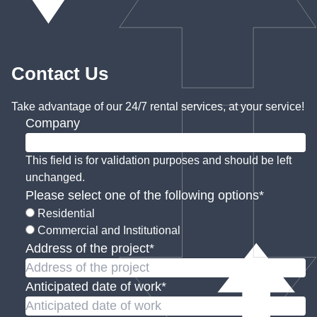
Contact Us
Take advantage of our 24/7 rental services, at your service!
Company
This field is for validation purposes and should be left
unchanged.
Please select one of the following options
*
Residential
Commercial and Institutional
Address of the project
*
Anticipated date of work
*