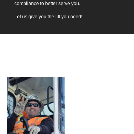
compliance to better serve you.
Let us give you the lift you need!