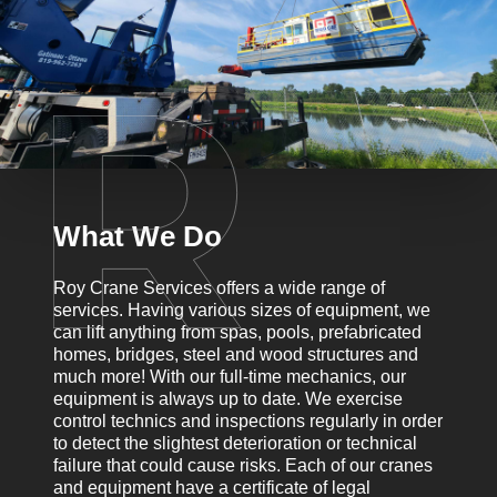
What We Do
Roy Crane Services offers a wide range of
services. Having various sizes of equipment, we
can lift anything from spas, pools, prefabricated
homes, bridges, steel and wood structures and
much more! With our full-time mechanics, our
equipment is always up to date. We exercise
control technics and inspections regularly in order
to detect the slightest deterioration or technical
failure that could cause risks. Each of our cranes
and equipment have a certificate of legal