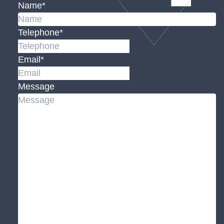
Name
*
Telephone
*
Email
*
Message