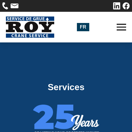
FR
Services