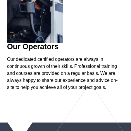
Our Operators
Our dedicated certified operators are always in
continuous growth of their skills. Professional training
and courses are provided on a regular basis. We are
always happy to share our experience and advice on-
site to help you achieve all of your project goals.