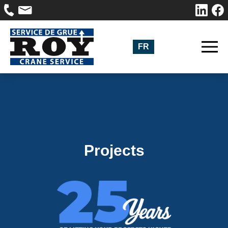
FR
Projects