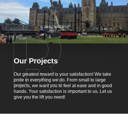
Our Projects
Our greatest reward is your satisfaction! We take
pride in everything we do. From small to large
projects, we want you to feel at ease and in good
hands. Your satisfaction is important to us. Let us
give you the lift you need!