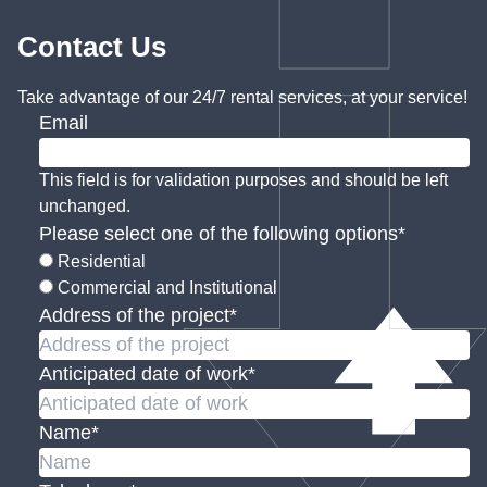
Contact Us
Take advantage of our 24/7 rental services, at your service!
Email
This field is for validation purposes and should be left
unchanged.
Please select one of the following options
*
Residential
Commercial and Institutional
Address of the project
*
Anticipated date of work
*
Name
*