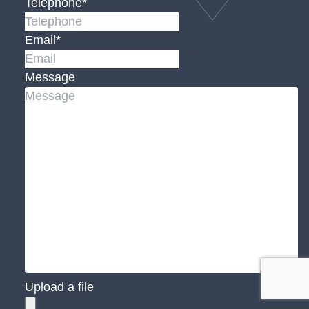
Telephone
*
Email
*
Message
Upload a file