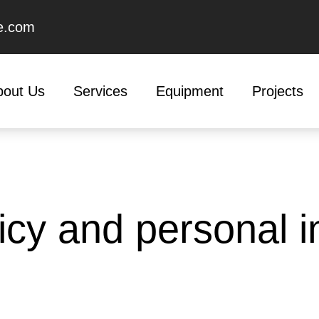
e.com
bout Us
Services
Equipment
Projects
icy and personal i