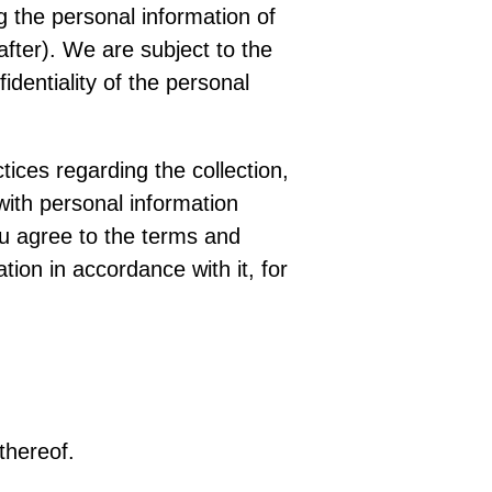
g the personal information of
fter). We are subject to the
dentiality of the personal
tices regarding the collection,
with personal information
ou agree to the terms and
tion in accordance with it, for
thereof.