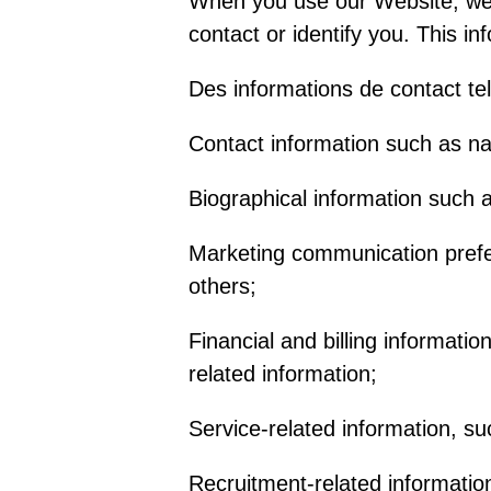
When you use our Website, we m
contact or identify you. This in
Des informations de contact tel
Contact information such as n
Biographical information such a
Marketing communication prefe
others;
Financial and billing informati
related information;
Service-related information, su
Recruitment-related informatio