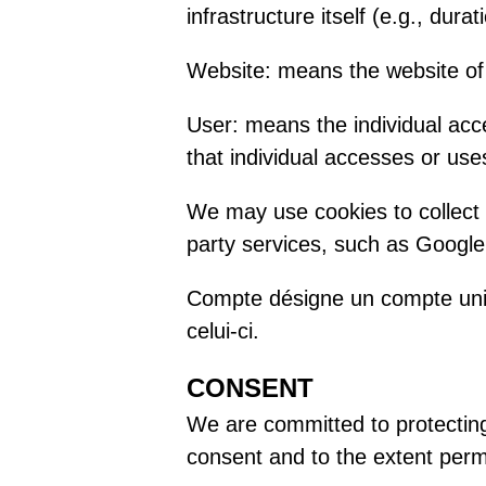
infrastructure itself (e.g., durat
Website: means the website of
User: means the individual acc
that individual accesses or us
We may use cookies to collect
party services, such as Google 
Compte désigne un compte uniq
celui-ci.
CONSENT
We are committed to protecting 
consent and to the extent permi