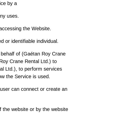
vice by a
any uses.
 accessing the Website.
 or identifiable individual.
n behalf of (Gaétan Roy Crane
Roy Crane Rental Ltd.) to
al Ltd.), to perform services
ow the Service is used.
 user can connect or create an
 the website or by the website