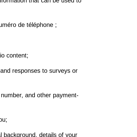
nformation that can be used to
 numéro de téléphone ;
io content;
 and responses to surveys or
ard number, and other payment-
ou;
 background, details of your