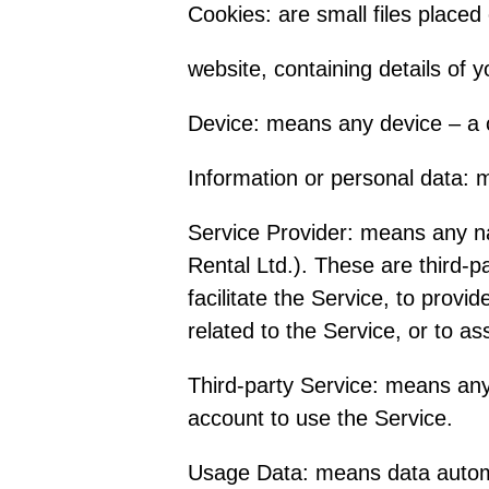
Cookies: are small files place
website, containing details of 
Device: means any device – a c
Information or personal data: me
Service Provider: means any n
Rental Ltd.). These are third-
facilitate the Service, to prov
related to the Service, or to a
Third-party Service: means any
account to use the Service.
Usage Data: means data automat