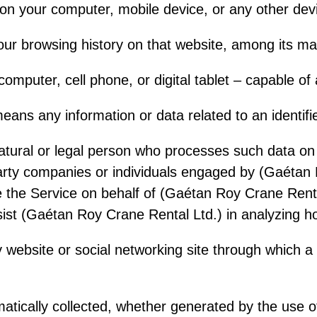
d on your computer, mobile device, or any other de
your browsing history on that website, among its m
omputer, cell phone, or digital tablet – capable of
ans any information or data related to an identified
atural or legal person who processes such data o
party companies or individuals engaged by (Gaétan 
ide the Service on behalf of (Gaétan Roy Crane Rent
ssist (Gaétan Roy Crane Rental Ltd.) in analyzing h
 website or social networking site through which a
ically collected, whether generated by the use of