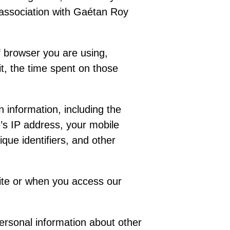
or association with Gaétan Roy
f browser you are using,
it, the time spent on those
n information, including the
’s IP address, your mobile
que identifiers, and other
ite or when you access our
personal information about other