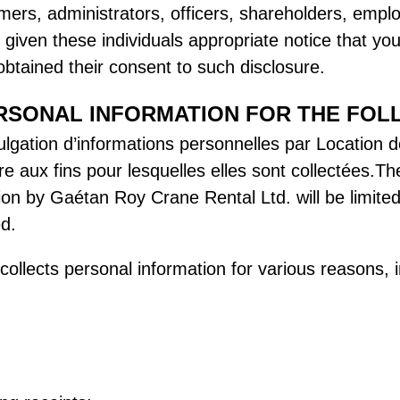
mers, administrators, officers, shareholders, emplo
iven these individuals appropriate notice that you 
btained their consent to such disclosure.
RSONAL INFORMATION FOR THE FOL
 divulgation d’informations personnelles par Locatio
re aux fins pour lesquelles elles sont collectées.Th
ion by Gaétan Roy Crane Rental Ltd. will be limited
ed.
llects personal information for various reasons, i