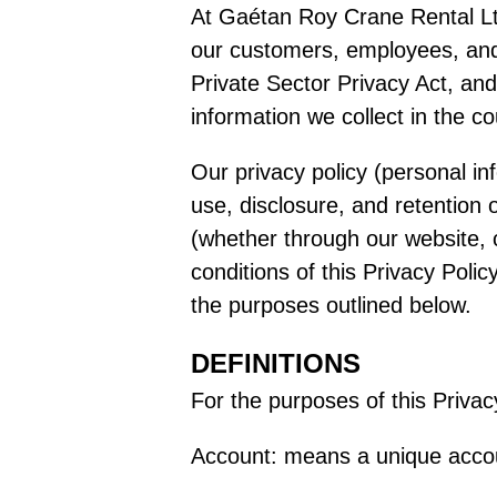
At Gaétan Roy Crane Rental Ltd.
our customers, employees, and 
Private Sector Privacy Act, and
information we collect in the cou
Our privacy policy (personal in
use, disclosure, and retention 
(whether through our website, 
conditions of this Privacy Poli
the purposes outlined below.
DEFINITIONS
For the purposes of this Privac
Account: means a unique accoun