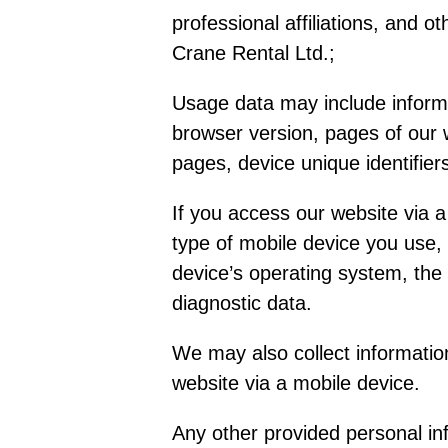
professional affiliations, and o
Crane Rental Ltd.;
Usage data may include informa
browser version, pages of our w
pages, device unique identifier
If you access our website via a
type of mobile device you use,
device’s operating system, the 
diagnostic data.
We may also collect informatio
website via a mobile device.
Any other provided personal inf