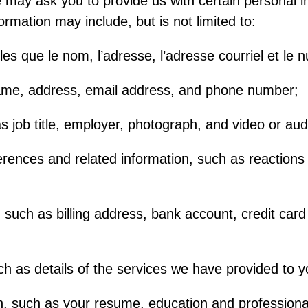
ay ask you to provide us with certain personal i
formation may include, but is not limited to:
les que le nom, l’adresse, l’adresse courriel et le
ame, address, email address, and phone number;
s job title, employer, photograph, and video or aud
rences and related information, such as reactions
on such as billing address, bank account, credit c
ch as details of the services we have provided to y
n, such as your resume, education and professional