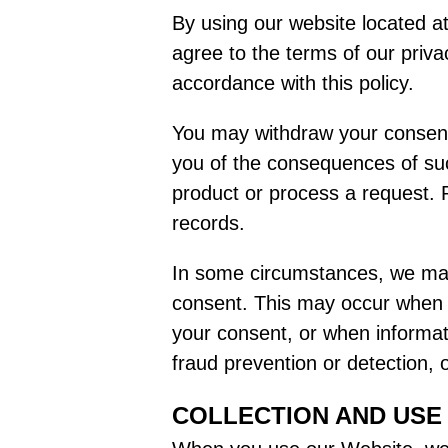
By using our website located at
agree to the terms of our priva
accordance with this policy.
You may withdraw your consent 
you of the consequences of such
product or process a request. P
records.
In some circumstances, we may 
consent. This may occur when le
your consent, or when informatio
fraud prevention or detection,
COLLECTION AND USE