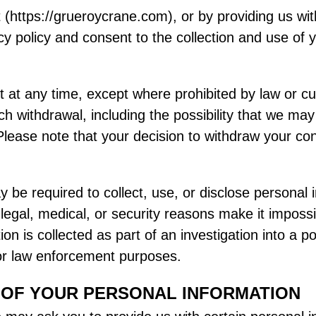
 (https://grueroycrane.com), or by providing us wi
cy policy and consent to the collection and use of 
at any time, except where prohibited by law or cur
 withdrawal, including the possibility that we may
lease note that your decision to withdraw your con
be required to collect, use, or disclose personal 
gal, medical, or security reasons make it impossib
n is collected as part of an investigation into a po
 or law enforcement purposes.
 OF YOUR PERSONAL INFORMATION