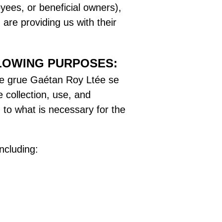
yees, or beneficial owners),
are providing us with their
LOWING PURPOSES:
n de grue Gaétan Roy Ltée se
e collection, use, and
 to what is necessary for the
ncluding: