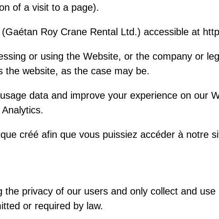
ion of a visit to a page).
 (Gaétan Roy Crane Rental Ltd.) accessible at htt
essing or using the Website, or the company or le
es the website, as the case may be.
 usage data and improve your experience on our W
Analytics.
ue créé afin que vous puissiez accéder à notre si
the privacy of our users and only collect and use 
tted or required by law.