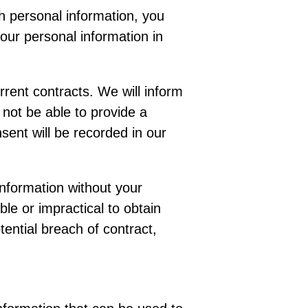
th personal information, you
your personal information in
rent contracts. We will inform
 not be able to provide a
sent will be recorded in our
information without your
le or impractical to obtain
tential breach of contract,