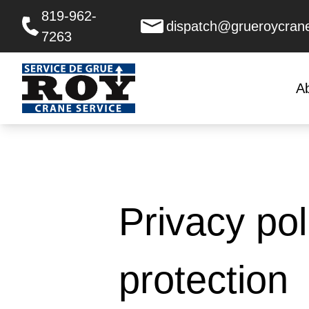
819-962-
dispatch@grueroycran
7263
A
Privacy pol
protection