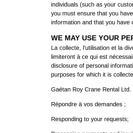
individuals (such as your custo
you must ensure that you have g
information and that you have o
WE MAY USE YOUR PE
La collecte, l’utilisation et la
limiteront à ce qui est nécessai
disclosure of personal informat
purposes for which it is collect
Gaétan Roy Crane Rental Ltd. co
Répondre à vos demandes ;
Responding to your requests;