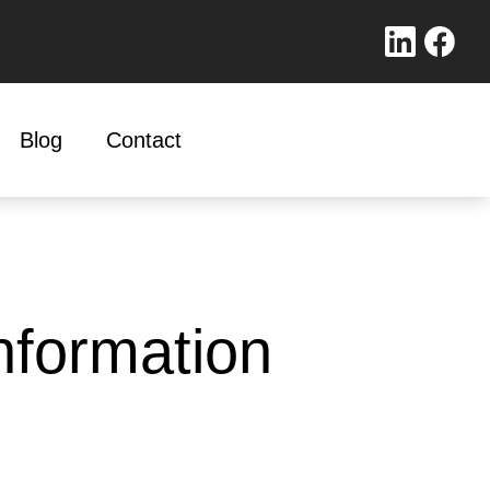
Blog
Contact
nformation