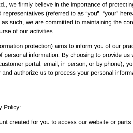
, we firmly believe in the importance of protectin
representatives (referred to as “you”, “your” herea
 as such, we are committed to maintaining the confi
rse of our activities.
formation protection) aims to inform you of our prac
of personal information. By choosing to provide us 
customer portal, email, in person, or by phone), y
cy and authorize us to process your personal informa
y Policy:
t created for you to access our website or parts 