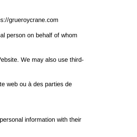
ps://grueroycrane.com
gal person on behalf of whom
ebsite. We may also use third-
te web ou à des parties de
personal information with their