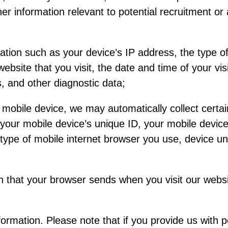
ther information relevant to potential recruitment 
tion such as your device’s IP address, the type o
ebsite that you visit, the date and time of your vis
s, and other diagnostic data;
 mobile device, we may automatically collect certai
 your mobile device’s unique ID, your mobile device
type of mobile internet browser you use, device uni
n that your browser sends when you visit our webs
ormation. Please note that if you provide us with 