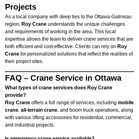
Projects
As a local company with deep ties to the Ottawa-Gatineau
region,
Roy Crane
understands the unique challenges
and requirements of working in the area. This local
expertise allows the team to deliver crane services that are
both efficient and cost-effective. Clients can rely on
Roy
Crane
for personalized solutions that reflect the realities of
their project sites.
FAQ – Crane Service in Ottawa
What types of crane services does Roy Crane
provide?
Roy Crane
offers a full range of services, including
mobile
crane
,
all-terrain crane
, and boom truck operations, along
with various lifting accessories for residential, commercial,
and industrial projects.
Is emergency crane service available?