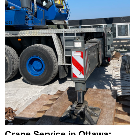
Crane Service in Ottawa: