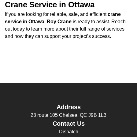
Crane Service in Ottawa
If you are looking for reliable, safe, and efficient
crane
service in Ottawa
,
Roy Crane
is ready to assist. Reach
out today to learn more about their full range of services
and how they can support your project’s success.
Address
23 route 105 Chelsea, QC J9B 1L3
Contact Us
Dispatch