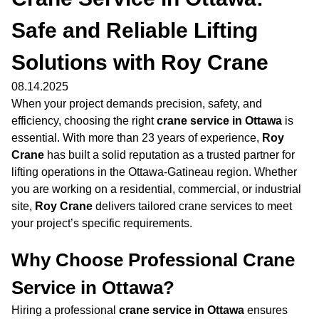
Safe and Reliable Lifting
Solutions with Roy Crane
08.14.2025
When your project demands precision, safety, and
efficiency, choosing the right
crane service in Ottawa
is
essential. With more than 23 years of experience,
Roy
Crane
has built a solid reputation as a trusted partner for
lifting operations in the Ottawa-Gatineau region. Whether
you are working on a residential, commercial, or industrial
site,
Roy Crane
delivers tailored crane services to meet
your project’s specific requirements.
Why Choose Professional Crane
Service in Ottawa?
Hiring a professional
crane service in Ottawa
ensures