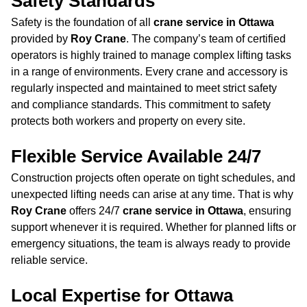
Safety Standards
Safety is the foundation of all
crane service in Ottawa
provided by
Roy Crane
. The company’s team of certified
operators is highly trained to manage complex lifting tasks
in a range of environments. Every crane and accessory is
regularly inspected and maintained to meet strict safety
and compliance standards. This commitment to safety
protects both workers and property on every site.
Flexible Service Available 24/7
Construction projects often operate on tight schedules, and
unexpected lifting needs can arise at any time. That is why
Roy Crane
offers 24/7
crane service in Ottawa
, ensuring
support whenever it is required. Whether for planned lifts or
emergency situations, the team is always ready to provide
reliable service.
Local Expertise for Ottawa