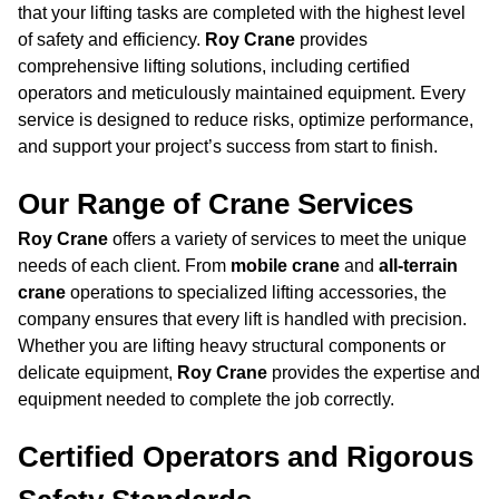
that your lifting tasks are completed with the highest level
of safety and efficiency.
Roy Crane
provides
comprehensive lifting solutions, including certified
operators and meticulously maintained equipment. Every
service is designed to reduce risks, optimize performance,
and support your project’s success from start to finish.
Our Range of Crane Services
Roy Crane
offers a variety of services to meet the unique
needs of each client. From
mobile crane
and
all-terrain
crane
operations to specialized lifting accessories, the
company ensures that every lift is handled with precision.
Whether you are lifting heavy structural components or
delicate equipment,
Roy Crane
provides the expertise and
equipment needed to complete the job correctly.
Certified Operators and Rigorous