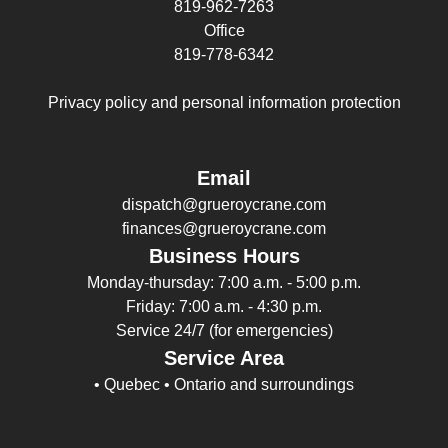
819-962-7263
Office
819-778-6342
Privacy policy and personal information protection
Email
dispatch@grueroycrane.com
finances@grueroycrane.com
Business Hours
Monday-thursday: 7:00 a.m. - 5:00 p.m.
Friday: 7:00 a.m. - 4:30 p.m.
Service 24/7 (for emergencies)
Service Area
• Quebec • Ontario and surroundings