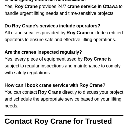
Yes,
Roy Crane
provides 24/7
crane service in Ottawa
to
handle urgent lifting needs and time-sensitive projects.
Do Roy Crane’s services include operators?
All crane services provided by
Roy Crane
include certified
operators to ensure safe and effective lifting operations.
Are the cranes inspected regularly?
Yes, every piece of equipment used by
Roy Crane
is
subject to regular inspections and maintenance to comply
with safety regulations.
How can I book crane service with Roy Crane?
You can contact
Roy Crane
directly to discuss your project
and schedule the appropriate service based on your lifting
needs.
Contact Roy Crane for Trusted